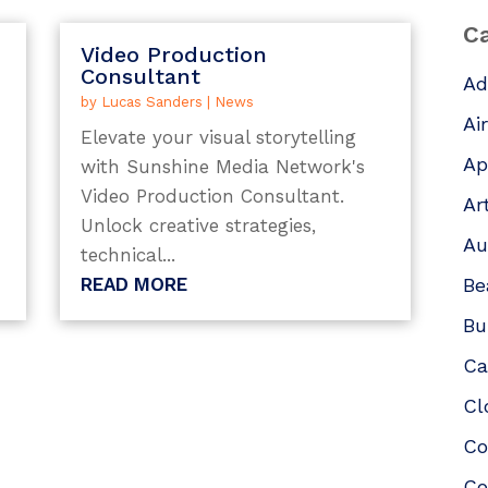
Ca
Video Production
Consultant
Ad
by
Lucas Sanders
|
News
Ai
Elevate your visual storytelling
Ap
with Sunshine Media Network's
Video Production Consultant.
Ar
Unlock creative strategies,
Au
technical...
READ MORE
Be
Bu
Ca
Cl
Co
Co