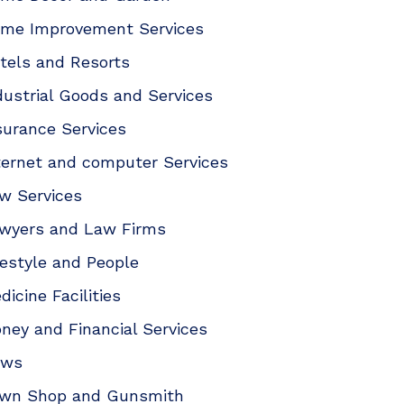
me Improvement Services
tels and Resorts
dustrial Goods and Services
surance Services
ternet and computer Services
w Services
wyers and Law Firms
festyle and People
dicine Facilities
ney and Financial Services
ews
wn Shop and Gunsmith