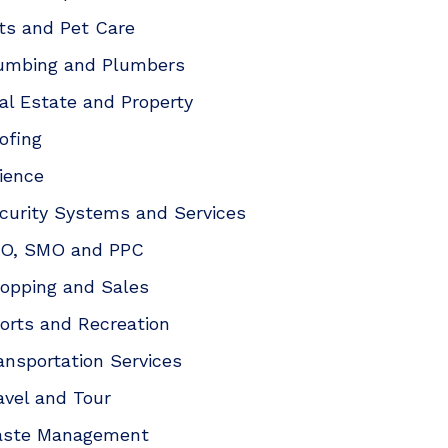
ts and Pet Care
umbing and Plumbers
al Estate and Property
ofing
ience
curity Systems and Services
O, SMO and PPC
opping and Sales
orts and Recreation
ansportation Services
avel and Tour
ste Management