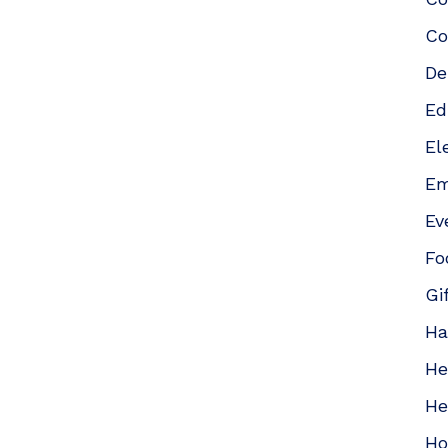
Co
De
Ed
El
Em
Ev
Fo
Gi
Ha
He
He
Ho