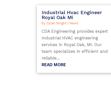
Industrial Hvac Engineer
Royal Oak Mi
by
Dylan Wright
|
News
CDA Engineering provides expert
industrial HVAC engineering
services in Royal Oak, MI. Our
team specializes in efficient and
reliable...
READ MORE