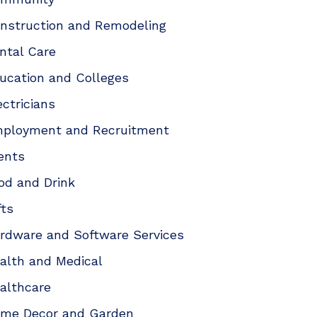
nstruction and Remodeling
ntal Care
ucation and Colleges
ectricians
ployment and Recruitment
ents
od and Drink
fts
rdware and Software Services
alth and Medical
althcare
me Decor and Garden