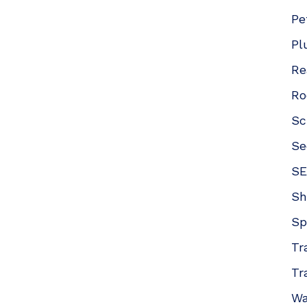
Pe
Pl
Re
Ro
Sc
Se
SE
Sh
Sp
Tr
Tr
Wa