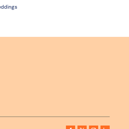
ddings