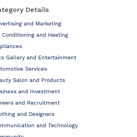
tegory Details
vertising and Marketing
r Conditioning and Heating
pliances
ts Gallery and Entertainment
tomotive Services
auty Salon and Products
siness and Investment
reers and Recruitment
othing and Designers
mmunication and Technology
mmunity