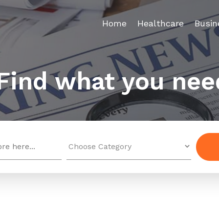
Home
Healthcare
Busin
Find what you nee
Search
for