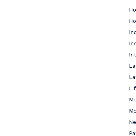
Ho
Ho
In
In
In
La
La
Li
Me
Mo
N
Pa