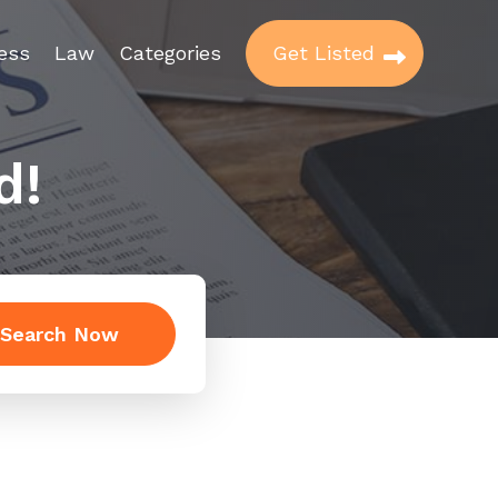
ess
Law
Categories
Get Listed
d!
Search Now