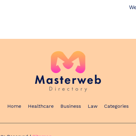
We
Home
Healthcare
Business
Law
Categories