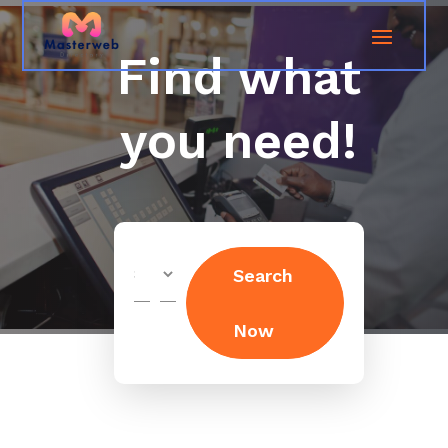
Find what
you need!
Search
Search
for
Now