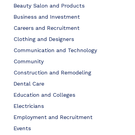
Beauty Salon and Products
Business and Investment
Careers and Recruitment
Clothing and Designers
Communication and Technology
Community
Construction and Remodeling
Dental Care
Education and Colleges
Electricians
Employment and Recruitment
Events