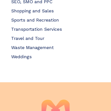
SEO, SMO and PPC
Shopping and Sales
Sports and Recreation
Transportation Services
Travel and Tour
Waste Management
Weddings