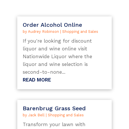
Order Alcohol Online
by
Audrey Robinson
|
Shopping and Sales
If you're looking for discount
liquor and wine online visit
Nationwide Liquor where the
liquor and wine selection is
second-to-none...
READ MORE
Barenbrug Grass Seed
by
Jack Bell
|
Shopping and Sales
Transform your lawn with