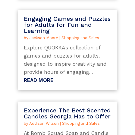
Engaging Games and Puzzles
for Adults for Fun and
Learning
by
Jackson Moore
|
Shopping and Sales
Explore QUOKKA's collection of
games and puzzles for adults,
designed to inspire creativity and
provide hours of engaging...
READ MORE
Experience The Best Scented
Candles Georgia Has to Offer
by
Addison Wilson
|
Shopping and Sales
At Bomb Squad Soap and Candle