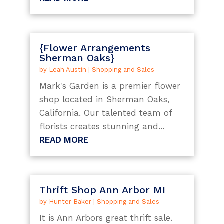
{Flower Arrangements
Sherman Oaks}
by
Leah Austin
|
Shopping and Sales
Mark's Garden is a premier flower
shop located in Sherman Oaks,
California. Our talented team of
florists creates stunning and...
READ MORE
Thrift Shop Ann Arbor MI
by
Hunter Baker
|
Shopping and Sales
It is Ann Arbors great thrift sale.