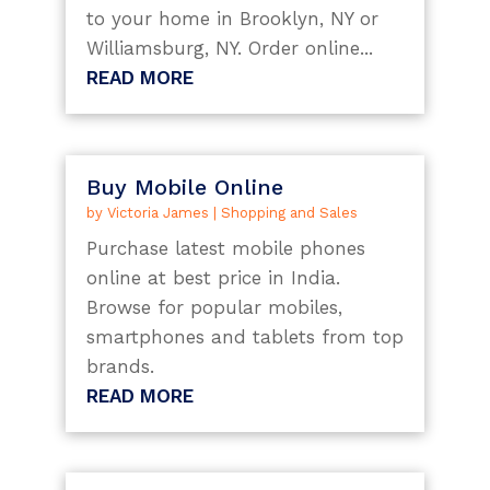
to your home in Brooklyn, NY or
Williamsburg, NY. Order online...
READ MORE
Buy Mobile Online
by
Victoria James
|
Shopping and Sales
Purchase latest mobile phones
online at best price in India.
Browse for popular mobiles,
smartphones and tablets from top
brands.
READ MORE