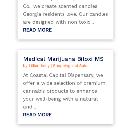
Co., we create scented candles
Georgia residents love. Our candles
are designed with non toxic...
READ MORE
Medical Marijuana Biloxi MS
by
Lillian Kelly
|
Shopping and Sales
At Coastal Capital Dispensary, we
offer a wide selection of premium
cannabis products to enhance
your well-being with a natural
and...
READ MORE