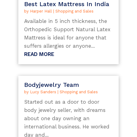
Best Latex Mattress In India
by
Harper Hall
|
Shopping and Sales
Available in 5 inch thickness, the
Orthopedic Support Natural Latex
Mattress is ideal for anyone that
suffers allergies or anyone...
READ MORE
Bodyjewelry Team
by
Lucy Sanders
|
Shopping and Sales
Started out as a door to door
body jewelry seller, with dreams
about one day owning an
international business. He worked
day and...