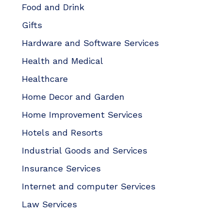
Food and Drink
Gifts
Hardware and Software Services
Health and Medical
Healthcare
Home Decor and Garden
Home Improvement Services
Hotels and Resorts
Industrial Goods and Services
Insurance Services
Internet and computer Services
Law Services