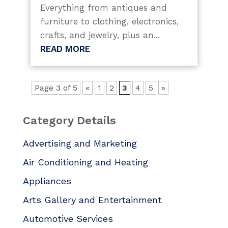
Everything from antiques and
furniture to clothing, electronics,
crafts, and jewelry, plus an...
READ MORE
Page 3 of 5
«
1
2
3
4
5
»
Category Details
Advertising and Marketing
Air Conditioning and Heating
Appliances
Arts Gallery and Entertainment
Automotive Services