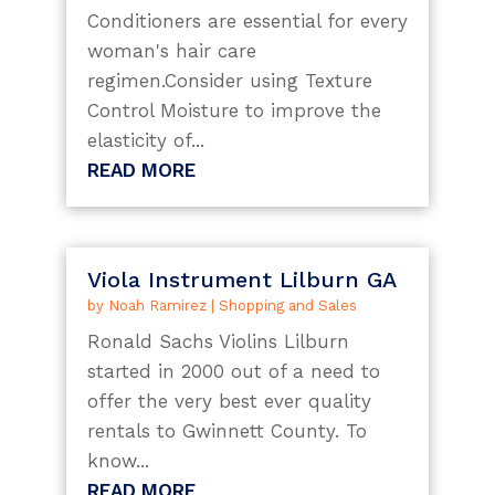
Conditioners are essential for every
woman's hair care
regimen.Consider using Texture
Control Moisture to improve the
elasticity of...
READ MORE
Viola Instrument Lilburn GA
by
Noah Ramirez
|
Shopping and Sales
Ronald Sachs Violins Lilburn
started in 2000 out of a need to
offer the very best ever quality
rentals to Gwinnett County. To
know...
READ MORE