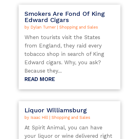
Smokers Are Fond Of King
Edward Cigars
by
Dylan Turner
|
Shopping and Sales
When tourists visit the States
from England, they raid every
tobacco shop in search of King
Edward cigars. Why, you ask?
Because they...
READ MORE
Liquor Williamsburg
by
Isaac Hill
|
Shopping and Sales
At Spirit Animal, you can have
your liquor or wine delivered right