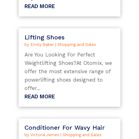
READ MORE
Lifting Shoes
by
Emily Baker
|
Shopping and Sales
Are You Looking For Perfect
Weightlifting Shoes?At Otomix, we
offer the most extensive range of
powerlifting shoes designed to
offer...
READ MORE
Conditioner For Wavy Hair
by
Victoria James
|
Shopping and Sales