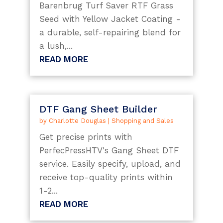
Barenbrug Turf Saver RTF Grass
Seed with Yellow Jacket Coating -
a durable, self-repairing blend for
a lush,...
READ MORE
DTF Gang Sheet Builder
by
Charlotte Douglas
|
Shopping and Sales
Get precise prints with
PerfecPressHTV's Gang Sheet DTF
service. Easily specify, upload, and
receive top-quality prints within
1-2...
READ MORE