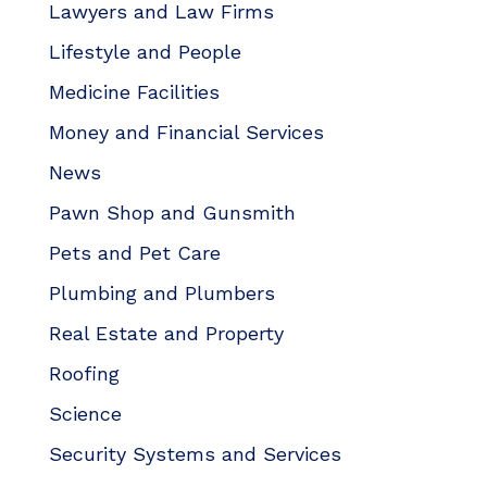
Lawyers and Law Firms
Lifestyle and People
Medicine Facilities
Money and Financial Services
News
Pawn Shop and Gunsmith
Pets and Pet Care
Plumbing and Plumbers
Real Estate and Property
Roofing
Science
Security Systems and Services