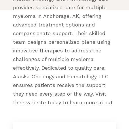
provides specialized care for multiple
myeloma in Anchorage, AK, offering
advanced treatment options and
compassionate support. Their skilled
team designs personalized plans using
innovative therapies to address the
challenges of multiple myeloma
effectively. Dedicated to quality care,
Alaska Oncology and Hematology LLC
ensures patients receive the support
they need every step of the way. Visit
their website today to learn more about
their expert multiple myeloma services
in Anchorage.