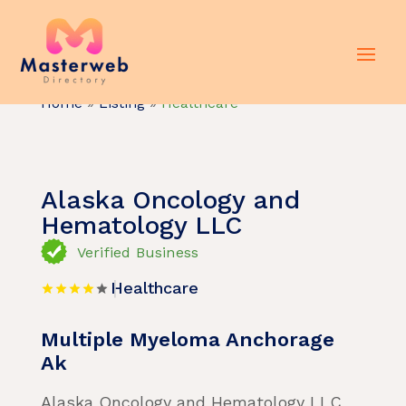
Home
»
Listing
»
Healthcare
Alaska Oncology and
Hematology LLC
Verified Business
Healthcare
Multiple Myeloma Anchorage
Ak
Alaska Oncology and Hematology LLC