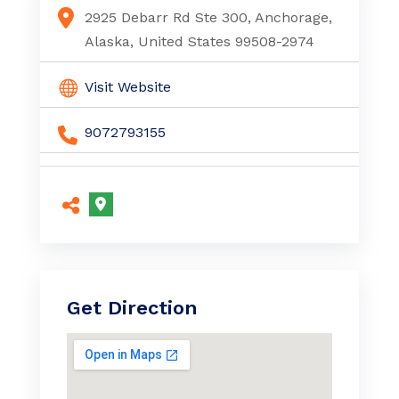
Multiple Myeloma Anchorage Ak
2925 Debarr Rd Ste 300, Anchorage,
Alaska, United States 99508-2974
Visit Website
9072793155
Get Direction