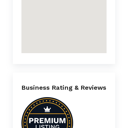
Business Rating & Reviews