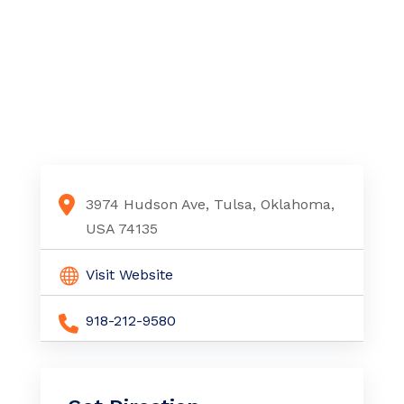
3974 Hudson Ave, Tulsa, Oklahoma,
USA 74135
Visit Website
918-212-9580