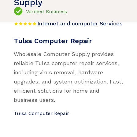
Supply
Verified Business
Internet and computer Services
Tulsa Computer Repair
Wholesale Computer Supply provides
reliable Tulsa computer repair services,
including virus removal, hardware
upgrades, and system optimization. Fast,
efficient solutions for home and
business users.
Tulsa Computer Repair