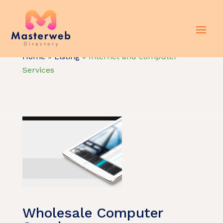
Home
»
Listing
»
Internet and computer
Services
Wholesale Computer