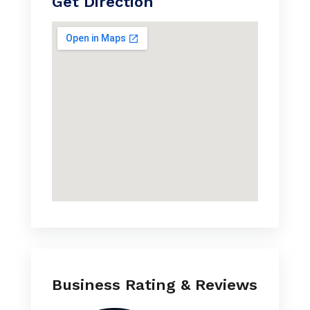
Get Direction
Business Rating & Reviews