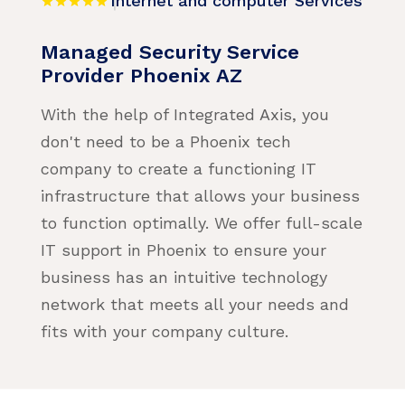
Internet and computer Services
Managed Security Service
Provider Phoenix AZ
With the help of Integrated Axis, you
don't need to be a Phoenix tech
company to create a functioning IT
infrastructure that allows your business
to function optimally. We offer full-scale
IT support in Phoenix to ensure your
business has an intuitive technology
network that meets all your needs and
fits with your company culture.