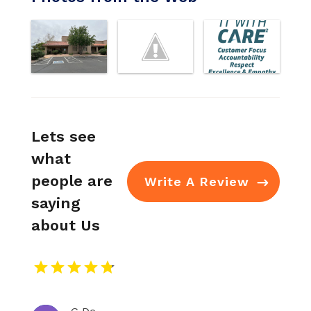
Lets see
what
people are
Write A Review
saying
about Us