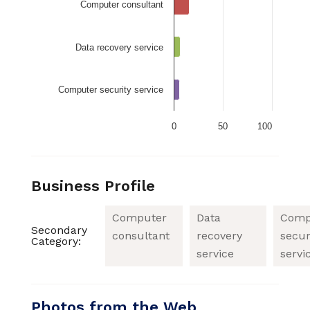
Computer consultant
Data recovery service
Computer security service
0
50
100
Business Profile
Computer
Data
Comp
Secondary
consultant
recovery
secur
Category:
service
servi
Photos from the Web