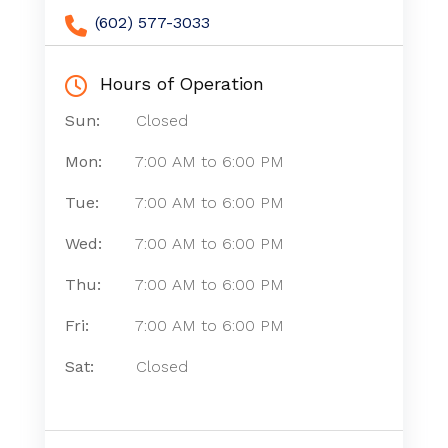
(602) 577-3033
Hours of Operation
Sun:
Closed
Mon:
7:00 AM
to
6:00 PM
Tue:
7:00 AM
to
6:00 PM
Wed:
7:00 AM
to
6:00 PM
Thu:
7:00 AM
to
6:00 PM
Fri:
7:00 AM
to
6:00 PM
Sat:
Closed