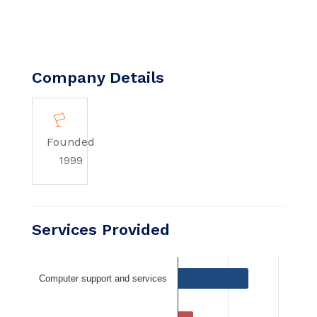
Company Details
Founded
1999
Services Provided
Computer support and services