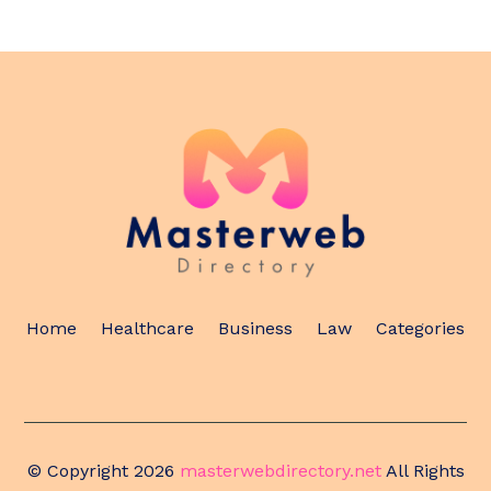
Home
Healthcare
Business
Law
Categories
© Copyright 2026
masterwebdirectory.net
All Rights