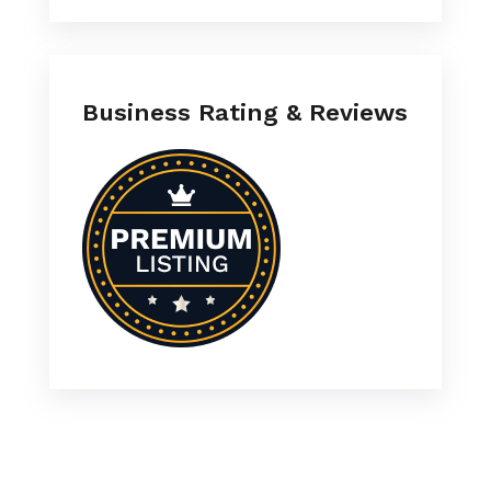
Business Rating & Reviews