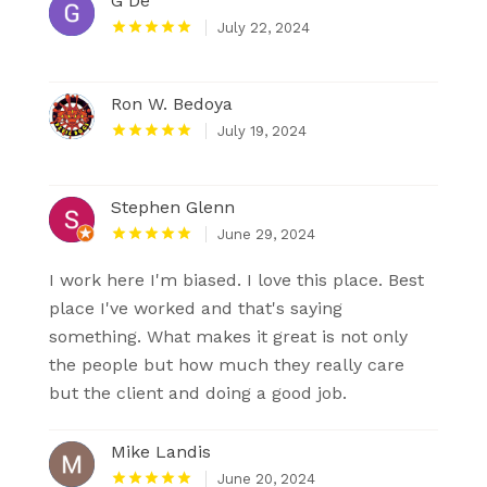
G De
July 22, 2024
Ron W. Bedoya
July 19, 2024
Stephen Glenn
June 29, 2024
I work here I'm biased. I love this place. Best
place I've worked and that's saying
something. What makes it great is not only
the people but how much they really care
but the client and doing a good job.
Mike Landis
June 20, 2024