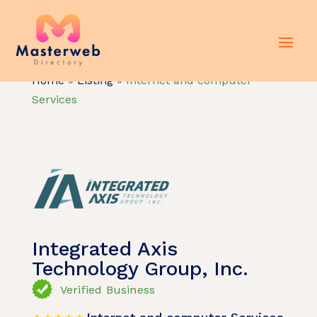
Home
»
Listing
»
Internet and computer
Services
Integrated Axis
Technology Group, Inc.
Verified Business