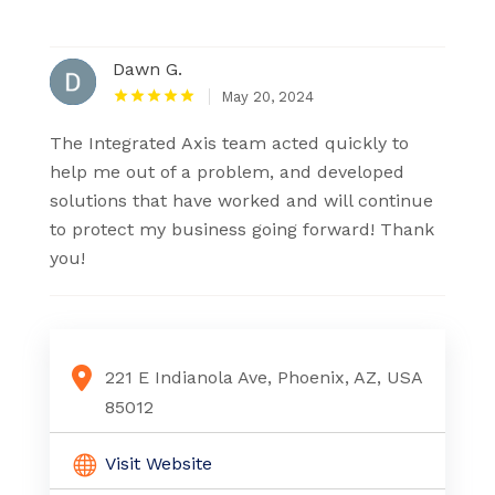
Dawn G.
May 20, 2024
The Integrated Axis team acted quickly to
help me out of a problem, and developed
solutions that have worked and will continue
to protect my business going forward! Thank
you!
221 E Indianola Ave, Phoenix, AZ, USA
85012
Visit Website