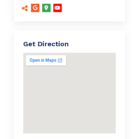
Get Direction