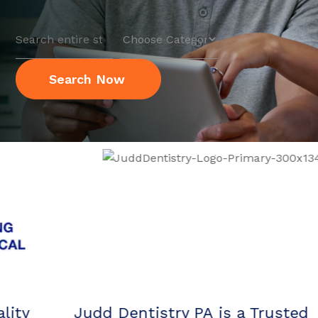
Search
for
Search Now
Judd Dentistry PA is a Trusted