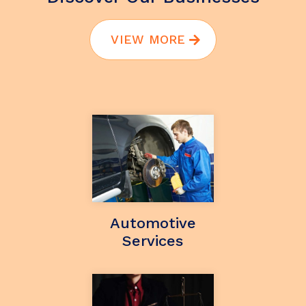
VIEW MORE
Automotive
Services