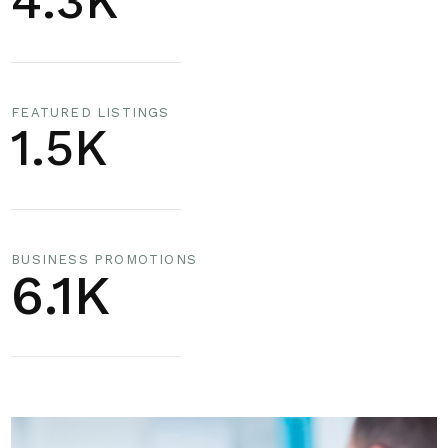
4.3K
FEATURED LISTINGS
1.5K
BUSINESS PROMOTIONS
6.1K