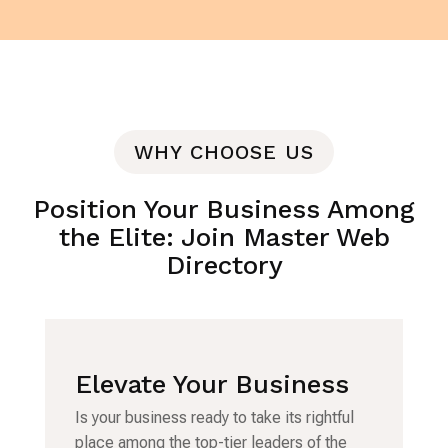
WHY CHOOSE US
Position Your Business Among
the Elite: Join Master Web
Directory
Elevate Your Business
Is your business ready to take its rightful
place among the top-tier leaders of the