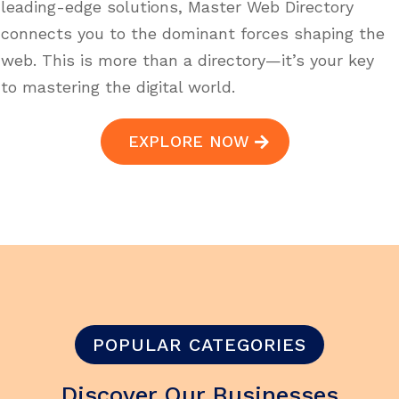
leading-edge solutions, Master Web Directory
connects you to the dominant forces shaping the
web. This is more than a directory—it’s your key
to mastering the digital world.
EXPLORE NOW
POPULAR CATEGORIES
Discover Our Businesses