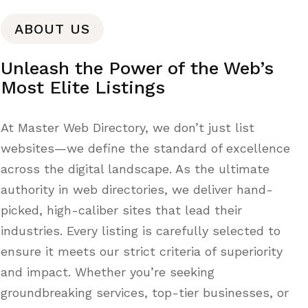
ABOUT US
Unleash the Power of the Web’s
Most Elite Listings
At Master Web Directory, we don’t just list
websites—we define the standard of excellence
across the digital landscape. As the ultimate
authority in web directories, we deliver hand-
picked, high-caliber sites that lead their
industries. Every listing is carefully selected to
ensure it meets our strict criteria of superiority
and impact. Whether you’re seeking
groundbreaking services, top-tier businesses, or