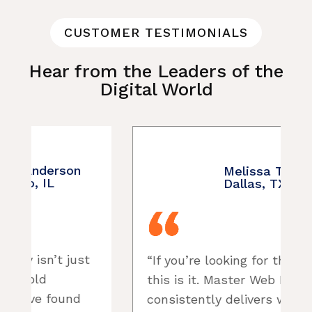
CUSTOMER TESTIMONIALS
Hear from the Leaders of the
Digital World
Melissa Turner –
Dallas, TX
“If you’re looking for the best,
“
this is it. Master Web Directory
consistently delivers websites
p