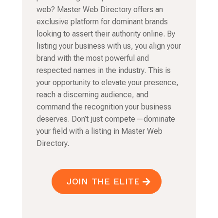
web? Master Web Directory offers an
exclusive platform for dominant brands
looking to assert their authority online. By
listing your business with us, you align your
brand with the most powerful and
respected names in the industry. This is
your opportunity to elevate your presence,
reach a discerning audience, and
command the recognition your business
deserves. Don’t just compete—dominate
your field with a listing in Master Web
Directory.
JOIN THE ELITE