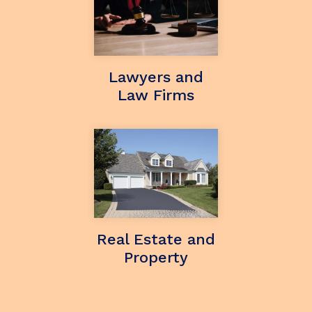
Lawyers and
Law Firms
Real Estate and
Property