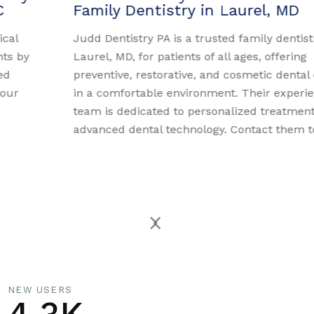
Family Dentistry in Laurel, MD
Judd Dentistry PA is a trusted family dentistry in
Laurel, MD, for patients of all ages, offering
preventive, restorative, and cosmetic dental care
in a comfortable environment. Their experienced
team is dedicated to personalized treatment and
advanced dental technology. Contact them today.
NEW USERS