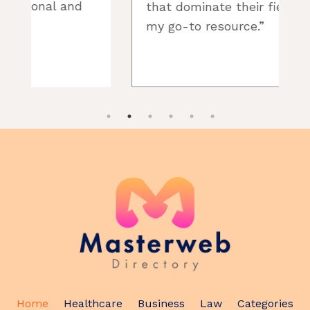
that dominate their fields. It’s
my go-to resource.”
t
Home
Healthcare
Business
Law
Categories