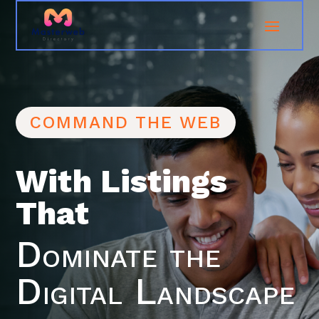
COMMAND THE WEB
With Listings
That
Dominate the
Digital Landscape