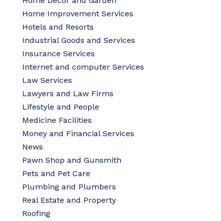
Home Decor and Garden
Home Improvement Services
Hotels and Resorts
Industrial Goods and Services
Insurance Services
Internet and computer Services
Law Services
Lawyers and Law Firms
Lifestyle and People
Medicine Facilities
Money and Financial Services
News
Pawn Shop and Gunsmith
Pets and Pet Care
Plumbing and Plumbers
Real Estate and Property
Roofing