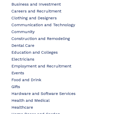
Business and Investment
Careers and Recruitment
Clothing and Designers
Communication and Technology
Community
Construction and Remodeling
Dental Care
Education and Colleges
Electricians
Employment and Recruitment
Events
Food and Drink
Gifts
Hardware and Software Services
Health and Medical
Healthcare