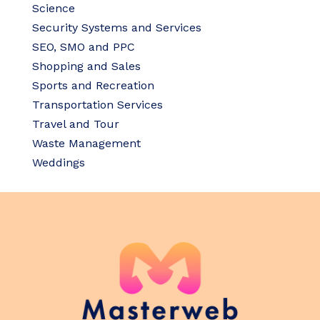
Science
Security Systems and Services
SEO, SMO and PPC
Shopping and Sales
Sports and Recreation
Transportation Services
Travel and Tour
Waste Management
Weddings