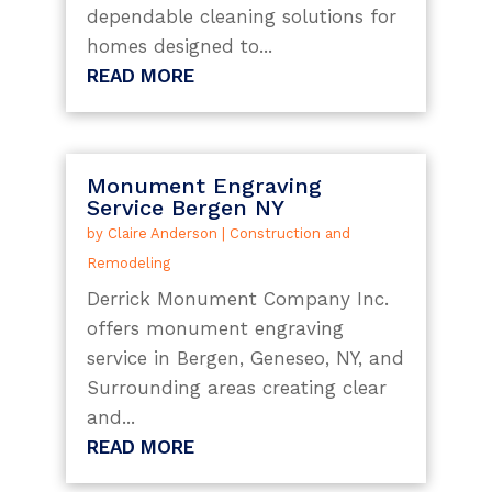
dependable cleaning solutions for
homes designed to...
READ MORE
Monument Engraving
Service Bergen NY
by
Claire Anderson
|
Construction and
Remodeling
Derrick Monument Company Inc.
offers monument engraving
service in Bergen, Geneseo, NY, and
Surrounding areas creating clear
and...
READ MORE