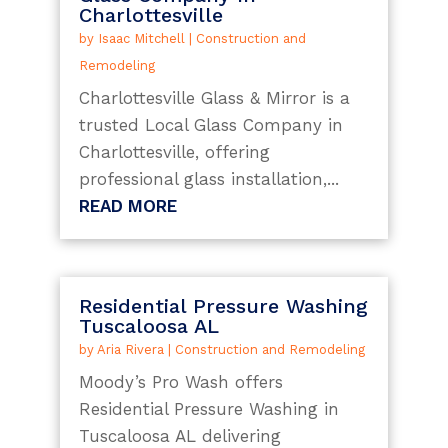
Charlottesville
by
Isaac Mitchell
|
Construction and
Remodeling
Charlottesville Glass & Mirror is a
trusted Local Glass Company in
Charlottesville, offering
professional glass installation,...
READ MORE
Residential Pressure Washing
Tuscaloosa AL
by
Aria Rivera
|
Construction and Remodeling
Moody’s Pro Wash offers
Residential Pressure Washing in
Tuscaloosa AL delivering