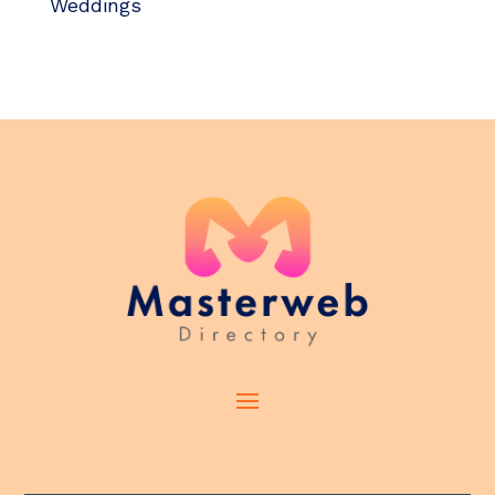
Weddings