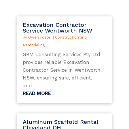
Excavation Contractor
Service Wentworth NSW
by
Owen Foster
|
Construction and
Remodeling
GBM Consulting Services Pty Ltd
provides reliable Excavation
Contractor Service in Wentworth
NSW, ensuring safe, efficient,
and...
READ MORE
Aluminum Scaffold Rental
Cleveland OH