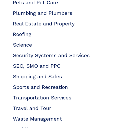
Pets and Pet Care
Plumbing and Plumbers
Real Estate and Property
Roofing
Science
Security Systems and Services
SEO, SMO and PPC
Shopping and Sales
Sports and Recreation
Transportation Services
Travel and Tour
Waste Management