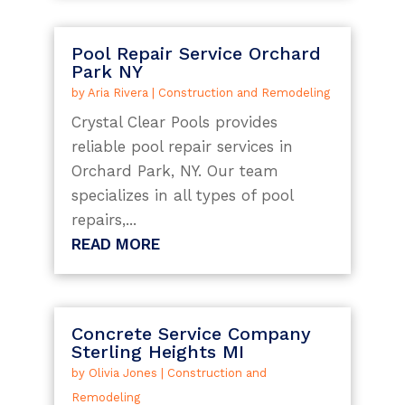
Pool Repair Service Orchard
Park NY
by
Aria Rivera
|
Construction and Remodeling
Crystal Clear Pools provides
reliable pool repair services in
Orchard Park, NY. Our team
specializes in all types of pool
repairs,...
READ MORE
Concrete Service Company
Sterling Heights MI
by
Olivia Jones
|
Construction and
Remodeling