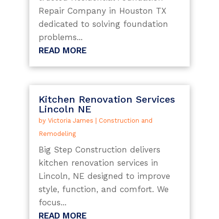
Repair Company in Houston TX
dedicated to solving foundation
problems...
READ MORE
Kitchen Renovation Services
Lincoln NE
by
Victoria James
|
Construction and
Remodeling
Big Step Construction delivers
kitchen renovation services in
Lincoln, NE designed to improve
style, function, and comfort. We
focus...
READ MORE