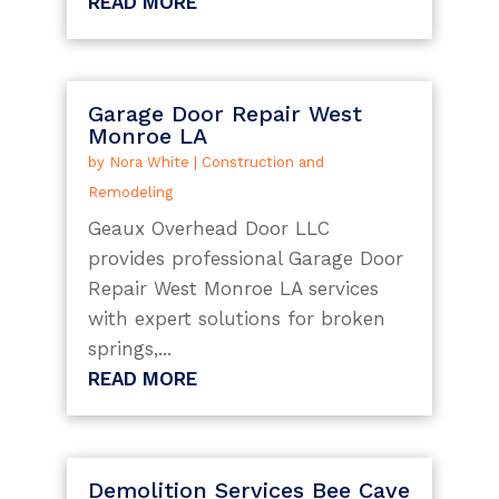
READ MORE
Garage Door Repair West
Monroe LA
by
Nora White
|
Construction and
Remodeling
Geaux Overhead Door LLC
provides professional Garage Door
Repair West Monroe LA services
with expert solutions for broken
springs,...
READ MORE
Demolition Services Bee Cave