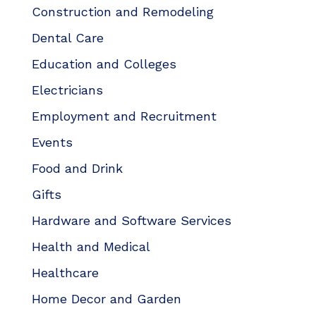
Construction and Remodeling
Dental Care
Education and Colleges
Electricians
Employment and Recruitment
Events
Food and Drink
Gifts
Hardware and Software Services
Health and Medical
Healthcare
Home Decor and Garden