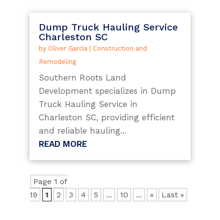
Dump Truck Hauling Service
Charleston SC
by
Oliver Garcia
|
Construction and
Remodeling
Southern Roots Land
Development specializes in Dump
Truck Hauling Service in
Charleston SC, providing efficient
and reliable hauling...
READ MORE
Page 1 of
19
1
2
3
4
5
...
10
...
»
Last »