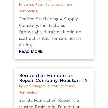
by
Joshua Ross
|
Construction and
Remodeling
Scaffco Scaffolding & Supply
Company, Inc. features
lightweight, durable aluminum
scaffold rentals for safe access
during...
READ MORE
Residential Foundation
Repair Company Houston TX
by
Amelia Rogers
|
Construction and
Remodeling
Bonilla Foundation Repair is a
trusted Residential Foundation