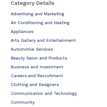
Category Details
Advertising and Marketing
Air Conditioning and Heating
Appliances
Arts Gallery and Entertainment
Automotive Services
Beauty Salon and Products
Business and Investment
Careers and Recruitment
Clothing and Designers
Communication and Technology
Community