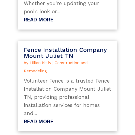
Whether you're updating your
pool’s look or...
READ MORE
Fence Installation Company
Mount Juliet TN
by
Lillian Kelly
|
Construction and
Remodeling
Volunteer Fence is a trusted Fence
Installation Company Mount Juliet
TN, providing professional
installation services for homes
and...
READ MORE