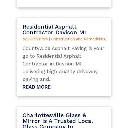
Residential Asphalt
Contractor Davison MI
by
Elijah Price
|
Construction and Remodeling
Countywide Asphalt Paving is your
go to Residential Asphalt
Contractor in Davison MI,
delivering high quality driveway
paving and...
READ MORE
Charlottesville Glass &
Mirror Is A Trusted Local
Glass Company In