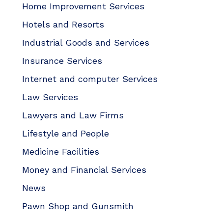
Home Improvement Services
Hotels and Resorts
Industrial Goods and Services
Insurance Services
Internet and computer Services
Law Services
Lawyers and Law Firms
Lifestyle and People
Medicine Facilities
Money and Financial Services
News
Pawn Shop and Gunsmith