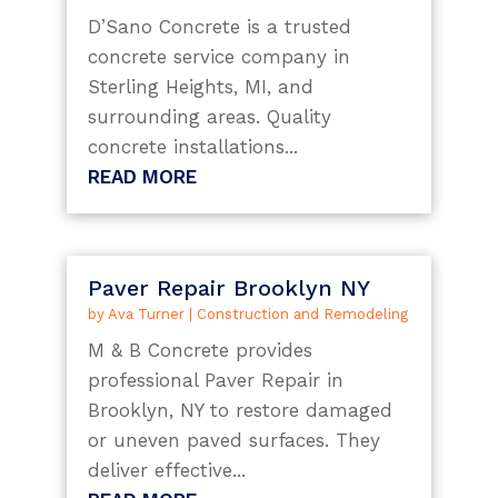
D’Sano Concrete is a trusted
concrete service company in
Sterling Heights, MI, and
surrounding areas. Quality
concrete installations...
READ MORE
Paver Repair Brooklyn NY
by
Ava Turner
|
Construction and Remodeling
M & B Concrete provides
professional Paver Repair in
Brooklyn, NY to restore damaged
or uneven paved surfaces. They
deliver effective...