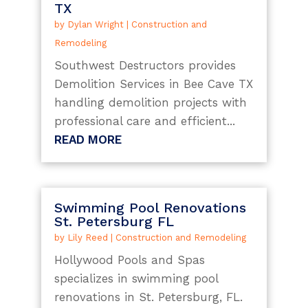
TX
by
Dylan Wright
|
Construction and
Remodeling
Southwest Destructors provides
Demolition Services in Bee Cave TX
handling demolition projects with
professional care and efficient...
READ MORE
Swimming Pool Renovations
St. Petersburg FL
by
Lily Reed
|
Construction and Remodeling
Hollywood Pools and Spas
specializes in swimming pool
renovations in St. Petersburg, FL.