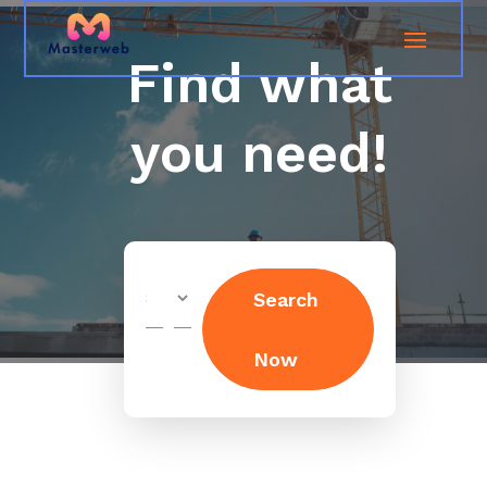
Find what
you need!
Search
Search
for
Now