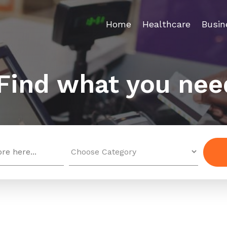
Home
Healthcare
Busin
Find what you nee
Search
for