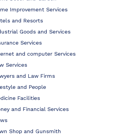
me Improvement Services
tels and Resorts
dustrial Goods and Services
surance Services
ternet and computer Services
w Services
wyers and Law Firms
festyle and People
dicine Facilities
ney and Financial Services
ews
wn Shop and Gunsmith