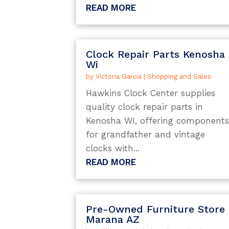
READ MORE
Clock Repair Parts Kenosha
Wi
by
Victoria Garcia
|
Shopping and Sales
Hawkins Clock Center supplies
quality clock repair parts in
Kenosha WI, offering component
for grandfather and vintage
clocks with...
READ MORE
Pre-Owned Furniture Store
Marana AZ