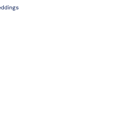
ddings