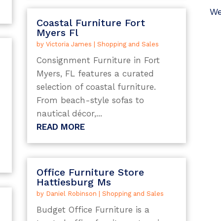
We
Coastal Furniture Fort
Myers Fl
by
Victoria James
|
Shopping and Sales
Consignment Furniture in Fort
Myers, FL features a curated
selection of coastal furniture.
From beach-style sofas to
nautical décor,...
s
READ MORE
Office Furniture Store
Hattiesburg Ms
by
Daniel Robinson
|
Shopping and Sales
Budget Office Furniture is a