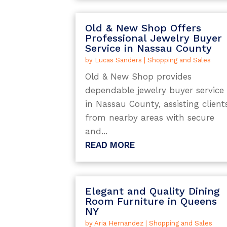
Old & New Shop Offers
Professional Jewelry Buyer
Service in Nassau County
by
Lucas Sanders
|
Shopping and Sales
Old & New Shop provides
dependable jewelry buyer service
in Nassau County, assisting client
from nearby areas with secure
and...
READ MORE
Elegant and Quality Dining
Room Furniture in Queens
NY
by
Aria Hernandez
|
Shopping and Sales