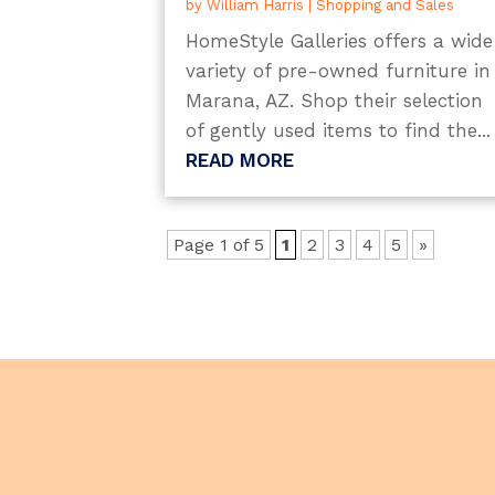
by
William Harris
|
Shopping and Sales
HomeStyle Galleries offers a wide
variety of pre-owned furniture in
Marana, AZ. Shop their selection
of gently used items to find the...
READ MORE
Page 1 of 5
1
2
3
4
5
»