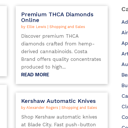
Ca
Premium THCA Diamonds
Online
Ad
by
Ellie Lewis
|
Shopping and Sales
Ai
Discover premium THCA
Ap
diamonds crafted from hemp-
derived cannabinoids. Costa
Ar
Brand offers quality concentrates
Au
produced to high...
READ MORE
Be
Bu
Ca
Kershaw Automatic Knives
Cl
by
Alexander Rogers
|
Shopping and Sales
Shop Kershaw automatic knives
Co
at Blade City. Fast push-button
Co