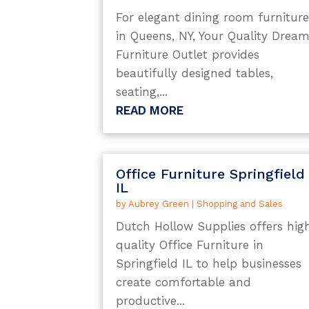
For elegant dining room furnitur
in Queens, NY, Your Quality Drea
Furniture Outlet provides
beautifully designed tables,
seating,...
READ MORE
Office Furniture Springfield
IL
by
Aubrey Green
|
Shopping and Sales
Dutch Hollow Supplies offers hig
quality Office Furniture in
Springfield IL to help businesses
create comfortable and
productive...