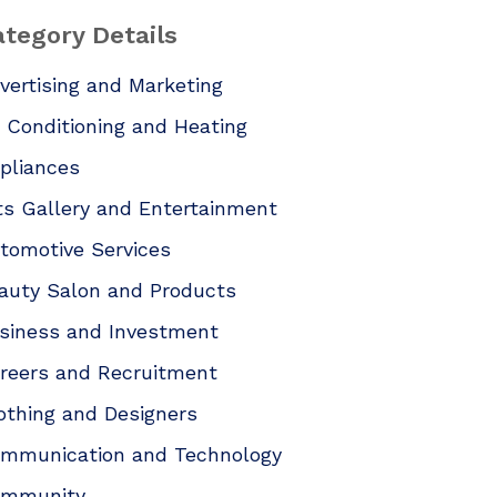
tegory Details
vertising and Marketing
r Conditioning and Heating
pliances
ts Gallery and Entertainment
tomotive Services
auty Salon and Products
siness and Investment
reers and Recruitment
othing and Designers
mmunication and Technology
mmunity