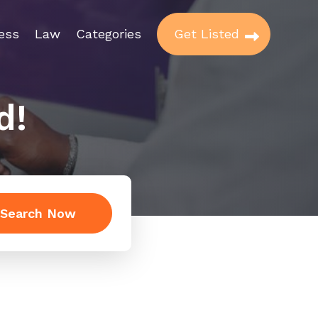
ess
Law
Categories
Get Listed
d!
Search Now