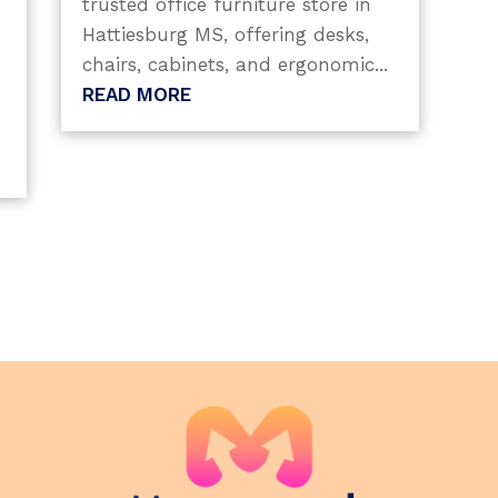
trusted office furniture store in
Hattiesburg MS, offering desks,
chairs, cabinets, and ergonomic...
READ MORE