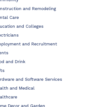
nstruction and Remodeling
ntal Care
ucation and Colleges
ectricians
ployment and Recruitment
ents
od and Drink
fts
rdware and Software Services
alth and Medical
althcare
me Decor and Garden