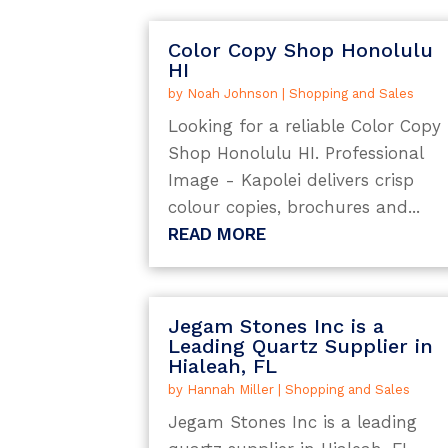
Color Copy Shop Honolulu
HI
by
Noah Johnson
|
Shopping and Sales
Looking for a reliable Color Copy
Shop Honolulu HI. Professional
Image - Kapolei delivers crisp
colour copies, brochures and...
READ MORE
Jegam Stones Inc is a
Leading Quartz Supplier in
Hialeah, FL
by
Hannah Miller
|
Shopping and Sales
Jegam Stones Inc is a leading