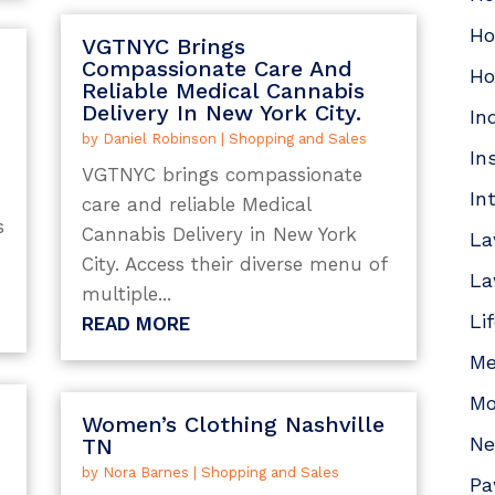
Ho
VGTNYC Brings
Compassionate Care And
Ho
Reliable Medical Cannabis
Delivery In New York City.
In
by
Daniel Robinson
|
Shopping and Sales
In
VGTNYC brings compassionate
In
care and reliable Medical
s
Cannabis Delivery in New York
La
City. Access their diverse menu of
La
multiple...
Li
READ MORE
Me
Mo
Women’s Clothing Nashville
N
TN
by
Nora Barnes
|
Shopping and Sales
Pa