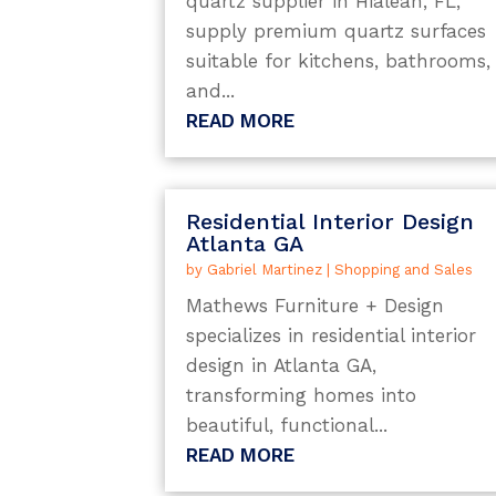
quartz supplier in Hialeah, FL,
supply premium quartz surfaces
suitable for kitchens, bathrooms,
and...
READ MORE
Residential Interior Design
Atlanta GA
by
Gabriel Martinez
|
Shopping and Sales
Mathews Furniture + Design
specializes in residential interior
design in Atlanta GA,
transforming homes into
beautiful, functional...
READ MORE