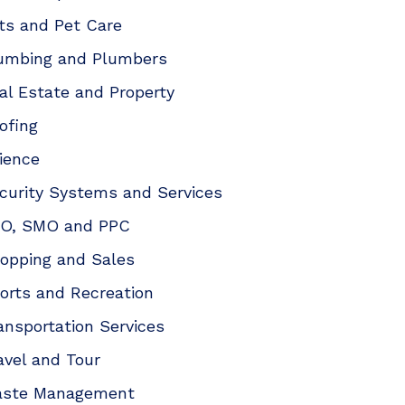
ts and Pet Care
umbing and Plumbers
al Estate and Property
ofing
ience
curity Systems and Services
O, SMO and PPC
opping and Sales
orts and Recreation
ansportation Services
avel and Tour
ste Management