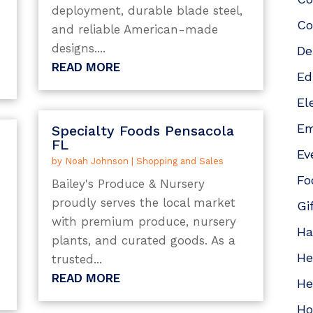
deployment, durable blade steel,
Co
and reliable American-made
designs....
De
READ MORE
Ed
El
Em
Specialty Foods Pensacola
FL
Ev
by
Noah Johnson
|
Shopping and Sales
Fo
Bailey's Produce & Nursery
proudly serves the local market
Gi
with premium produce, nursery
Ha
plants, and curated goods. As a
He
trusted...
READ MORE
He
Ho