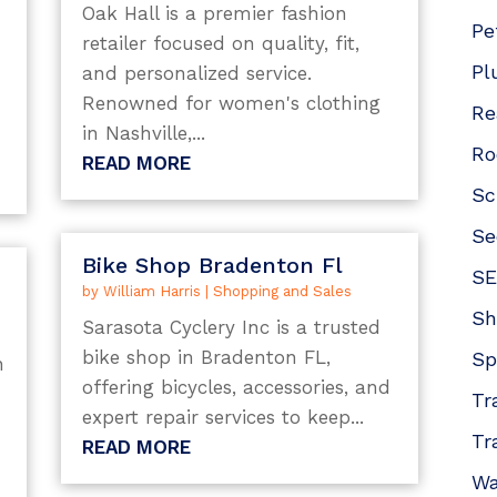
Oak Hall is a premier fashion
e
Pe
retailer focused on quality, fit,
m
Pl
and personalized service.
Renowned for women's clothing
Re
in Nashville,...
Ro
READ MORE
Sc
Se
Bike Shop Bradenton Fl
SE
by
William Harris
|
Shopping and Sales
Sh
Sarasota Cyclery Inc is a trusted
bike shop in Bradenton FL,
Sp
h
offering bicycles, accessories, and
Tr
expert repair services to keep...
Tr
READ MORE
Wa