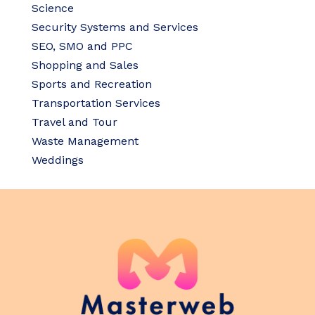
Science
Security Systems and Services
SEO, SMO and PPC
Shopping and Sales
Sports and Recreation
Transportation Services
Travel and Tour
Waste Management
Weddings