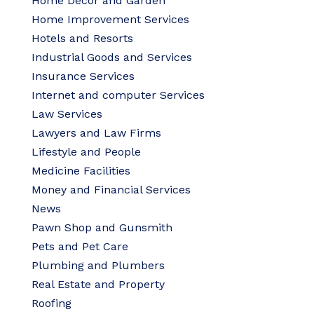
Home Decor and Garden
Home Improvement Services
Hotels and Resorts
Industrial Goods and Services
Insurance Services
Internet and computer Services
Law Services
Lawyers and Law Firms
Lifestyle and People
Medicine Facilities
Money and Financial Services
News
Pawn Shop and Gunsmith
Pets and Pet Care
Plumbing and Plumbers
Real Estate and Property
Roofing