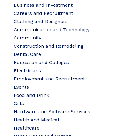
Business and Investment
Careers and Recruitment
Clothing and Designers
Communication and Technology
Community
Construction and Remodeling
Dental Care
Education and Colleges
Electricians
Employment and Recruitment
Events
Food and Drink
Gifts
Hardware and Software Services
Health and Medical
Healthcare